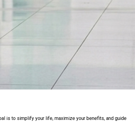
l is to simplify your life, maximize your benefits, and guide