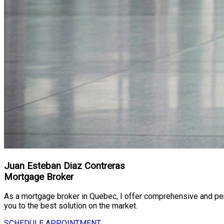
Juan Esteban Diaz Contreras
Mortgage Broker
As a mortgage broker in Quebec, I offer comprehensive and perso
you to the best solution on the market.
SCHEDULE APPOINTMENT