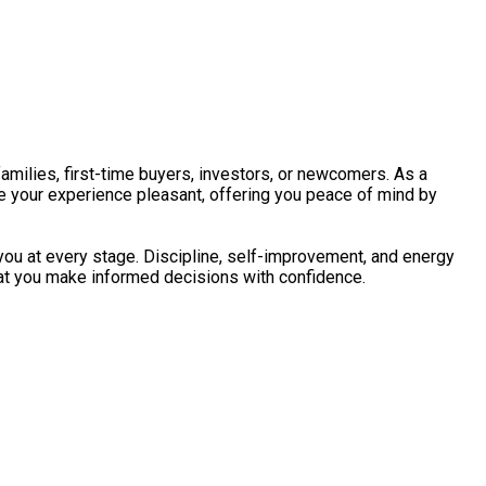
amilies, first-time buyers, investors, or newcomers. As a
ke your experience pleasant, offering you peace of mind by
 you at every stage. Discipline, self-improvement, and energy
That you make informed decisions with confidence.