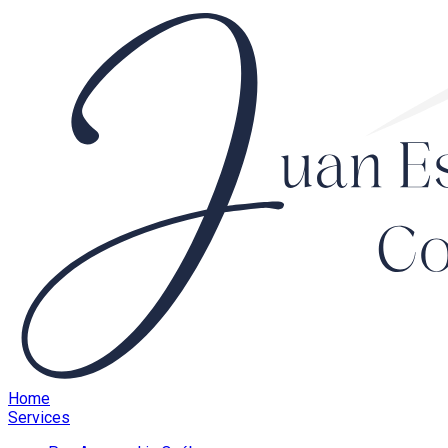
Home
Services