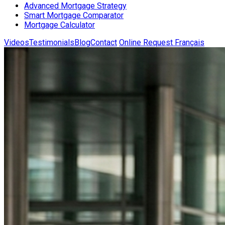
Advanced Mortgage Strategy
Smart Mortgage Comparator
Mortgage Calculator
Videos
Testimonials
Blog
Contact
Online Request
Français