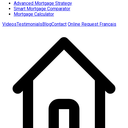
Advanced Mortgage Strategy
Smart Mortgage Comparator
Mortgage Calculator
Videos
Testimonials
Blog
Contact
Online Request
Français