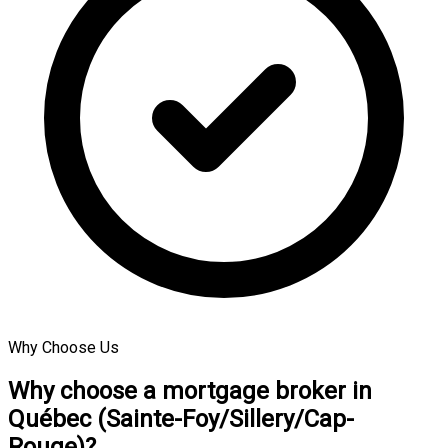
Why Choose Us
Why choose a mortgage broker in
Québec (Sainte-Foy/Sillery/Cap-
Rouge)?