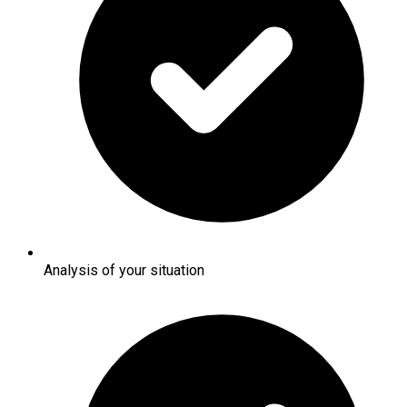
Analysis of your situation