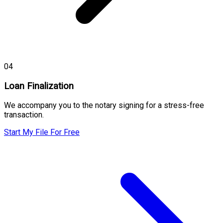
04
Loan Finalization
We accompany you to the notary signing for a stress-free
transaction.
Start My File For Free