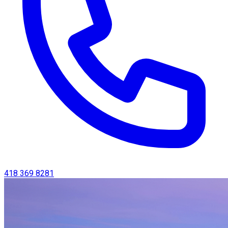
418 369 8281