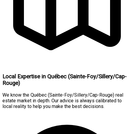
Local Expertise in Québec (Sainte-Foy/Sillery/Cap-
Rouge)
We know the Québec (Sainte-Foy/Sillery/Cap-Rouge) real
estate market in depth. Our advice is always calibrated to
local reality to help you make the best decisions.