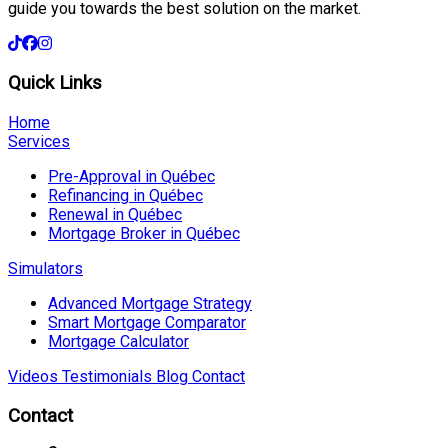
guide you towards the best solution on the market.
Quick Links
Home
Services
Pre-Approval in Québec
Refinancing in Québec
Renewal in Québec
Mortgage Broker in Québec
Simulators
Advanced Mortgage Strategy
Smart Mortgage Comparator
Mortgage Calculator
Videos
Testimonials
Blog
Contact
Contact