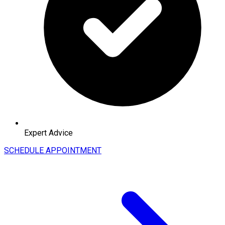
Expert Advice
SCHEDULE APPOINTMENT