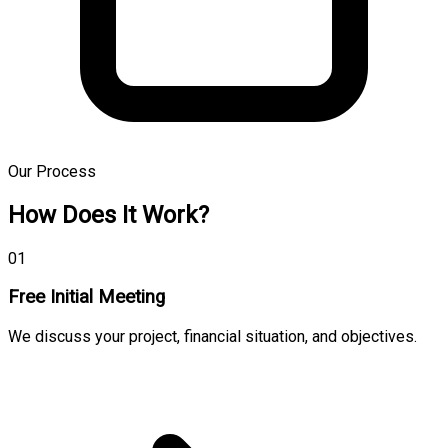
Our Process
How Does It Work?
01
Free Initial Meeting
We discuss your project, financial situation, and objectives.