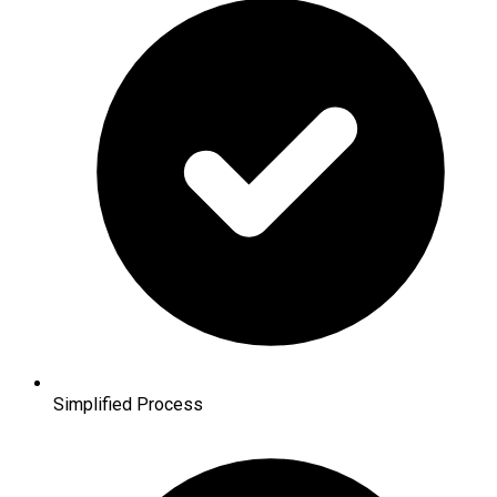
Simplified Process