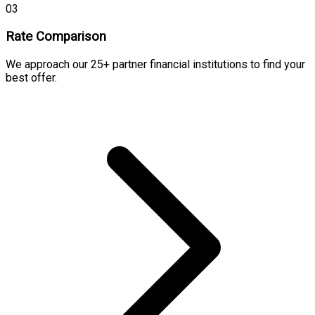
03
Rate Comparison
We approach our 25+ partner financial institutions to find your
best offer.