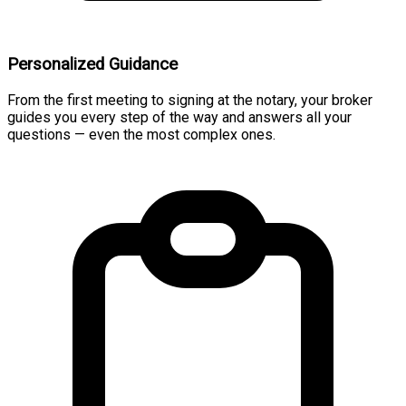
Personalized Guidance
From the first meeting to signing at the notary, your broker
guides you every step of the way and answers all your
questions — even the most complex ones.