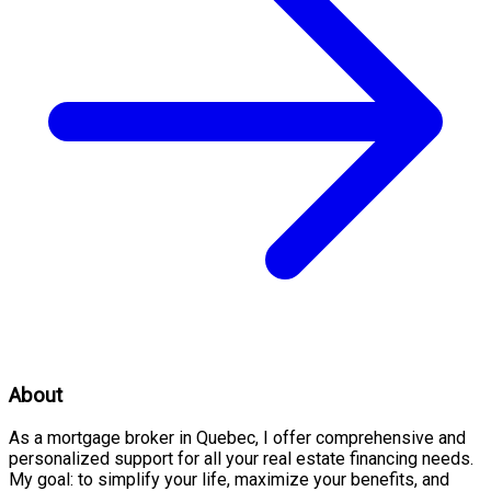
About
As a mortgage broker in Quebec, I offer comprehensive and
personalized support for all your real estate financing needs.
My goal: to simplify your life, maximize your benefits, and