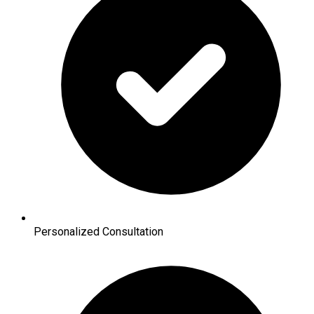
Personalized Consultation