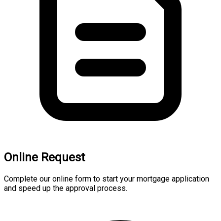
Online Request
Complete our online form to start your mortgage application
and speed up the approval process.