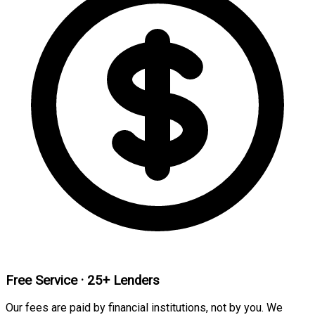
Free Service · 25+ Lenders
Our fees are paid by financial institutions, not by you. We