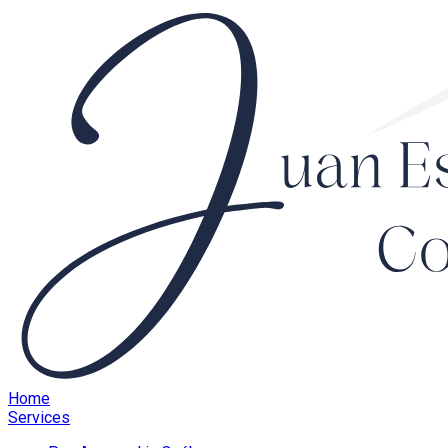
Home
Services