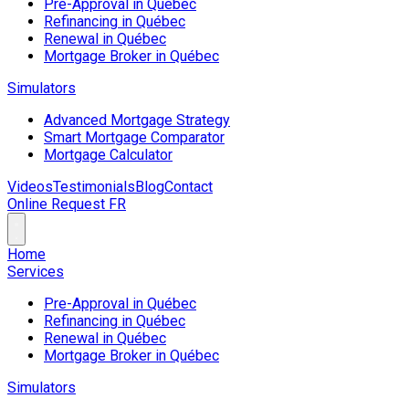
Pre-Approval in Québec
Refinancing in Québec
Renewal in Québec
Mortgage Broker in Québec
Simulators
Advanced Mortgage Strategy
Smart Mortgage Comparator
Mortgage Calculator
Videos
Testimonials
Blog
Contact
Online Request
FR
Home
Services
Pre-Approval in Québec
Refinancing in Québec
Renewal in Québec
Mortgage Broker in Québec
Simulators