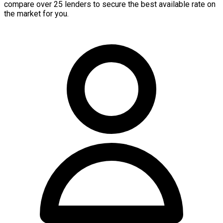
compare over 25 lenders to secure the best available rate on
the market for you.