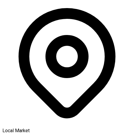
Local Market