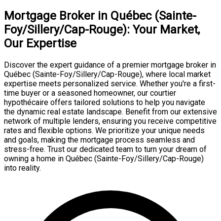
Mortgage Broker in Québec (Sainte-
Foy/Sillery/Cap-Rouge): Your Market,
Our Expertise
Discover the expert guidance of a premier mortgage broker in
Québec (Sainte-Foy/Sillery/Cap-Rouge), where local market
expertise meets personalized service. Whether you're a first-
time buyer or a seasoned homeowner, our courtier
hypothécaire offers tailored solutions to help you navigate
the dynamic real estate landscape. Benefit from our extensive
network of multiple lenders, ensuring you receive competitive
rates and flexible options. We prioritize your unique needs
and goals, making the mortgage process seamless and
stress-free. Trust our dedicated team to turn your dream of
owning a home in Québec (Sainte-Foy/Sillery/Cap-Rouge)
into reality.