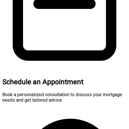
Schedule an Appointment
Book a personalized consultation to discuss your mortgage
needs and get tailored advice.