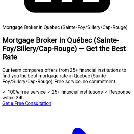
Mortgage Broker in Québec (Sainte-Foy/Sillery/Cap-Rouge)
Mortgage Broker in Québec (Sainte-
Foy/Sillery/Cap-Rouge) — Get the Best
Rate
Our team compares offers from 25+ financial institutions to
find you the best mortgage rate in Québec (Sainte-
Foy/Sillery/Cap-Rouge). Free service, no commitment.
✓ 100% free service
✓ 25+ financial institutions
✓ Response
within 24h
Get a Free Consultation