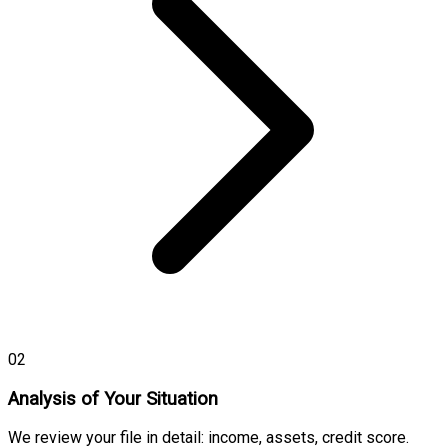
02
Analysis of Your Situation
We review your file in detail: income, assets, credit score.