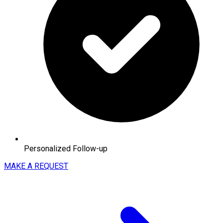
Personalized Follow-up
MAKE A REQUEST