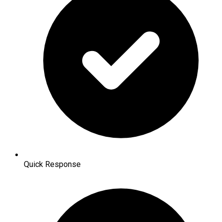
Quick Response