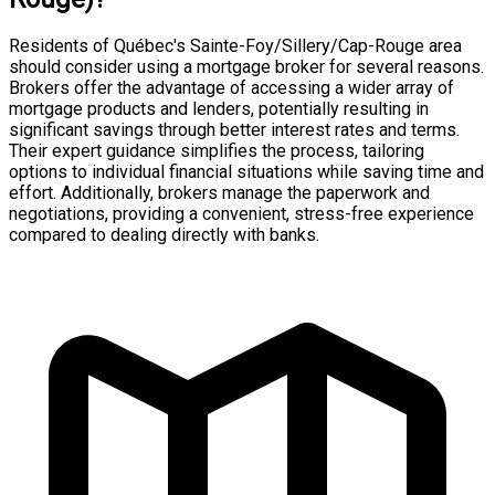
Residents of Québec's Sainte-Foy/Sillery/Cap-Rouge area
should consider using a mortgage broker for several reasons.
Brokers offer the advantage of accessing a wider array of
mortgage products and lenders, potentially resulting in
significant savings through better interest rates and terms.
Their expert guidance simplifies the process, tailoring
options to individual financial situations while saving time and
effort. Additionally, brokers manage the paperwork and
negotiations, providing a convenient, stress-free experience
compared to dealing directly with banks.