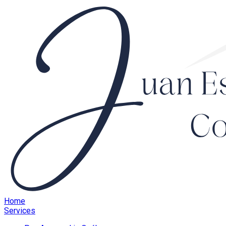
Home
Services