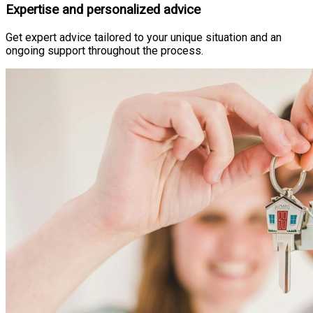
Expertise and personalized advice
Get expert advice tailored to your unique situation and an
ongoing support throughout the process.