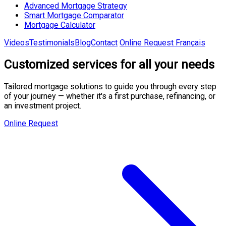
Advanced Mortgage Strategy
Smart Mortgage Comparator
Mortgage Calculator
Videos
Testimonials
Blog
Contact
Online Request
Français
Customized
services
for all your needs
Tailored mortgage solutions to guide you through every step
of your journey — whether it's a first purchase, refinancing, or
an investment project.
Online Request