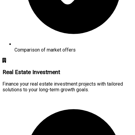
Comparison of market offers
Real Estate Investment
Finance your real estate investment projects with tailored
solutions to your long-term growth goals.