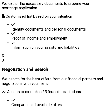
We gather the necessary documents to prepare your
mortgage application.
Customized list based on your situation
Identity documents and personal documents
Proof of income and employment
Information on your assets and liabilities
3
3
Negotiation and Search
We search for the best offers from our financial partners and
negotiations with your name.
Access to more than 25 financial institutions
Comparison of available offers