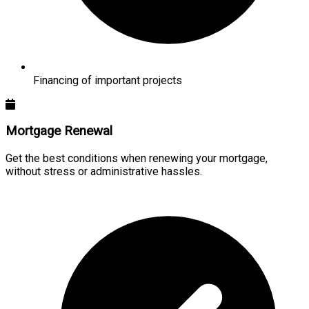
Financing of important projects
Mortgage Renewal
Get the best conditions when renewing your mortgage,
without stress or administrative hassles.