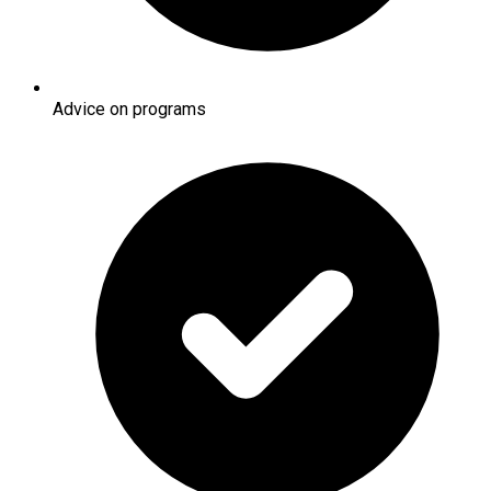
Advice on programs