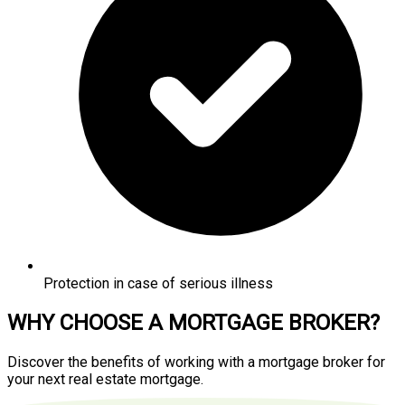
Protection in case of serious illness
WHY CHOOSE A MORTGAGE BROKER?
Discover the benefits of working with a mortgage broker for
your next real estate mortgage.