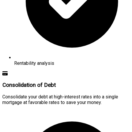
Rentability analysis
Consolidation of Debt
Consolidate your debt at high-interest rates into a single
mortgage at favorable rates to save your money.