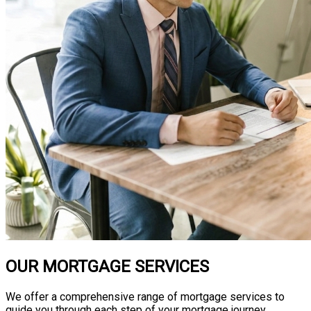
OUR MORTGAGE SERVICES
We offer a comprehensive range of mortgage services to
guide you through each step of your mortgage journey.