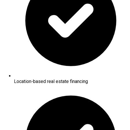
Location-based real estate financing