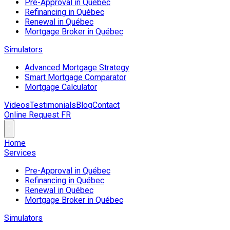
Pre-Approval in Québec
Refinancing in Québec
Renewal in Québec
Mortgage Broker in Québec
Simulators
Advanced Mortgage Strategy
Smart Mortgage Comparator
Mortgage Calculator
Videos
Testimonials
Blog
Contact
Online Request
FR
Home
Services
Pre-Approval in Québec
Refinancing in Québec
Renewal in Québec
Mortgage Broker in Québec
Simulators