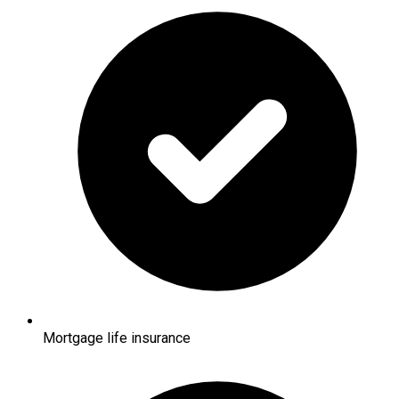
Mortgage life insurance