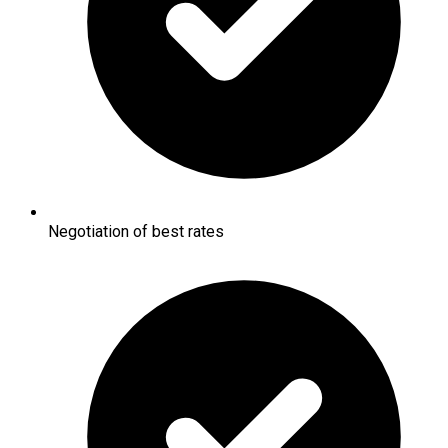
Negotiation of best rates