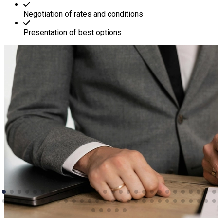
Negotiation of rates and conditions
Presentation of best options