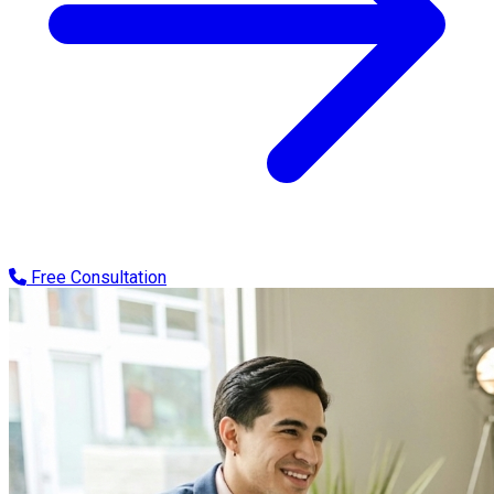
Free Consultation