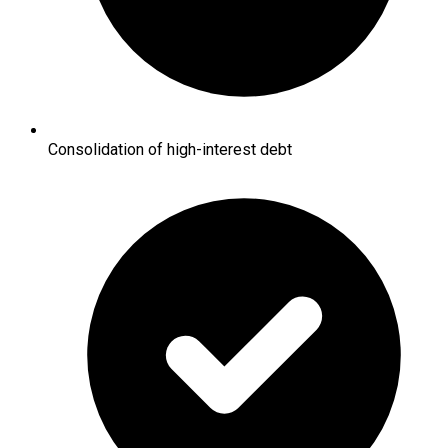
Consolidation of high-interest debt