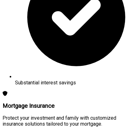
Substantial interest savings
Mortgage Insurance
Protect your investment and family with customized
insurance solutions tailored to your mortgage.