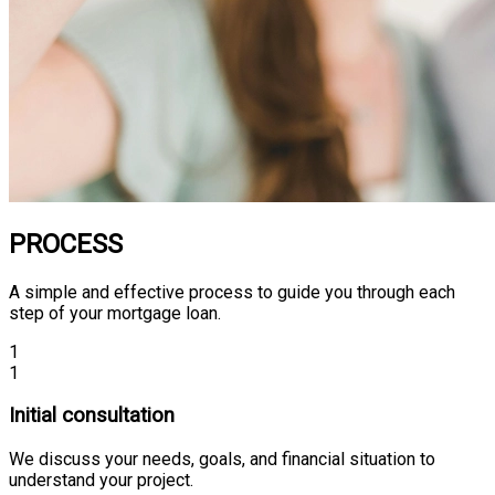
PROCESS
A simple and effective process to guide you through each
step of your mortgage loan.
1
1
Initial consultation
We discuss your needs, goals, and financial situation to
understand your project.