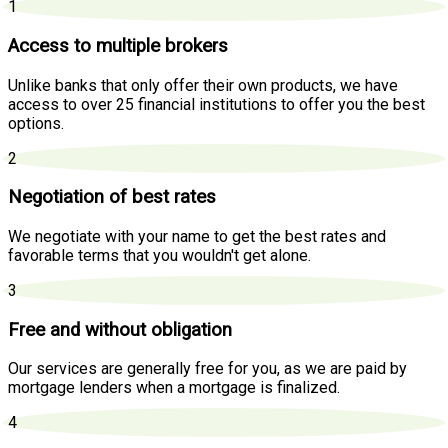
1
Access to multiple brokers
Unlike banks that only offer their own products, we have
access to over 25 financial institutions to offer you the best
options.
2
Negotiation of best rates
We negotiate with your name to get the best rates and
favorable terms that you wouldn't get alone.
3
Free and without obligation
Our services are generally free for you, as we are paid by
mortgage lenders when a mortgage is finalized.
4