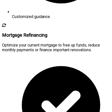
Customized guidance
Mortgage Refinancing
Optimize your current mortgage to free up funds, reduce
monthly payments or finance important renovations.