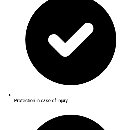
Protection in case of injury