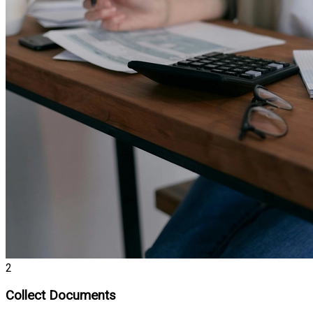
2
Collect Documents