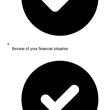
Review of your financial situation