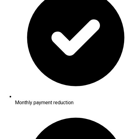
Monthly payment reduction