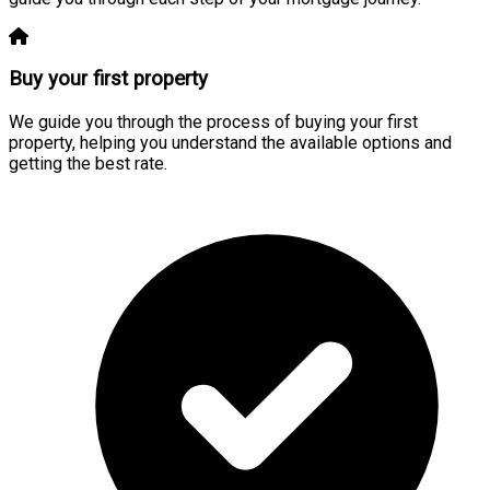
Buy your first property
We guide you through the process of buying your first
property, helping you understand the available options and
getting the best rate.