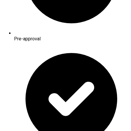
Pre-approval