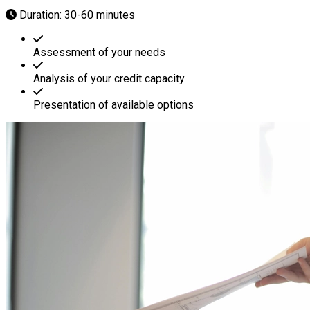
Duration: 30-60 minutes
Assessment of your needs
Analysis of your credit capacity
Presentation of available options