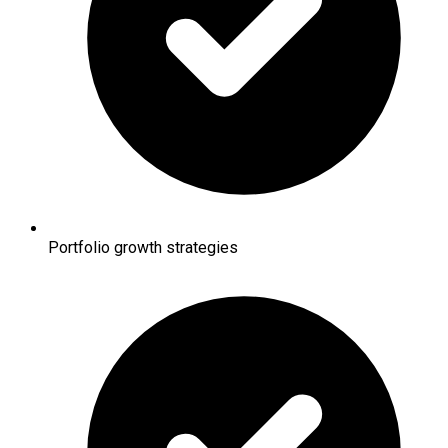
Portfolio growth strategies