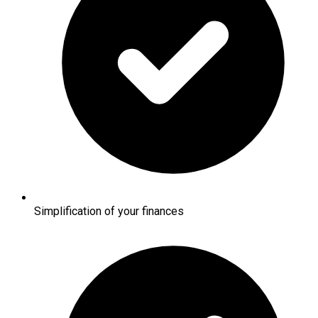
Simplification of your finances