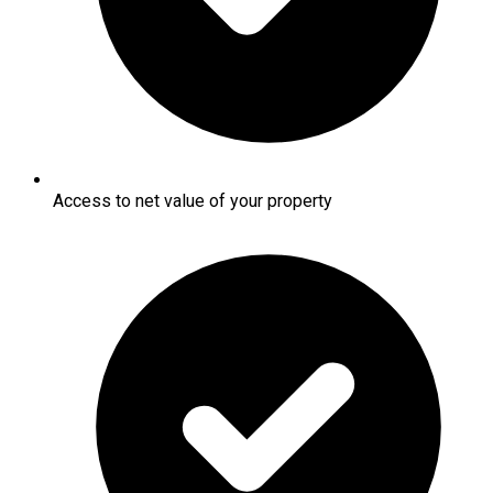
Access to net value of your property