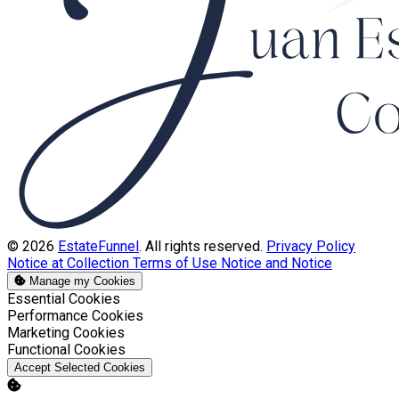
© 2026
EstateFunnel
. All rights reserved.
Privacy Policy
Notice at Collection
Terms of Use
Notice and Notice
Manage my Cookies
Enable
Essential Cookies
Enable
Performance Cookies
Enable
Marketing Cookies
Enable
Functional Cookies
Accept Selected Cookies