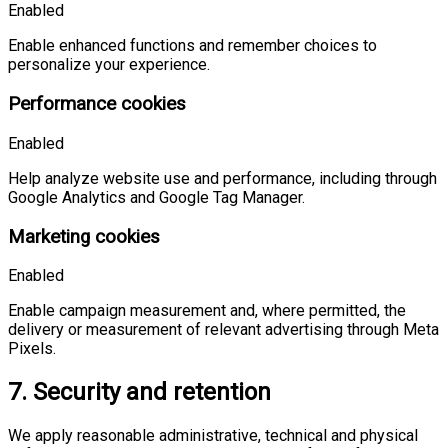
Enabled
Enable enhanced functions and remember choices to
personalize your experience.
Performance cookies
Enabled
Help analyze website use and performance, including through
Google Analytics and Google Tag Manager.
Marketing cookies
Enabled
Enable campaign measurement and, where permitted, the
delivery or measurement of relevant advertising through Meta
Pixels.
7. Security and retention
We apply reasonable administrative, technical and physical