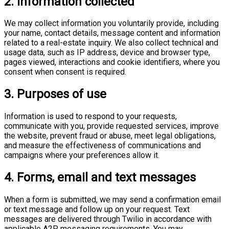
2. Information collected
We may collect information you voluntarily provide, including
your name, contact details, message content and information
related to a real-estate inquiry. We also collect technical and
usage data, such as IP address, device and browser type,
pages viewed, interactions and cookie identifiers, where you
consent when consent is required.
3. Purposes of use
Information is used to respond to your requests,
communicate with you, provide requested services, improve
the website, prevent fraud or abuse, meet legal obligations,
and measure the effectiveness of communications and
campaigns where your preferences allow it.
4. Forms, email and text messages
When a form is submitted, we may send a confirmation email
or text message and follow up on your request. Text
messages are delivered through Twilio in accordance with
applicable A2P messaging requirements. You may