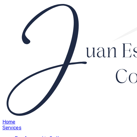
Home
Services