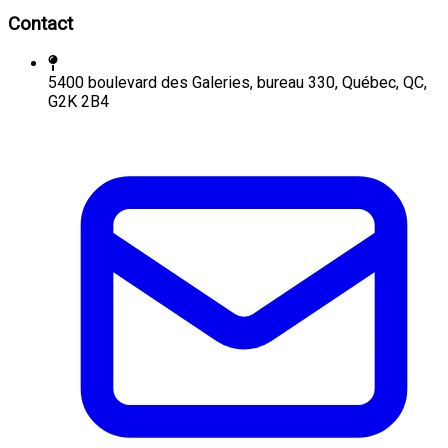
Contact
5400 boulevard des Galeries, bureau 330, Québec, QC,
G2K 2B4