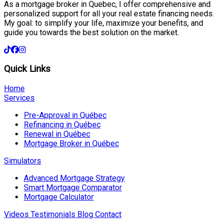
As a mortgage broker in Quebec, I offer comprehensive and
personalized support for all your real estate financing needs.
My goal: to simplify your life, maximize your benefits, and
guide you towards the best solution on the market.
Quick Links
Home
Services
Pre-Approval in Québec
Refinancing in Québec
Renewal in Québec
Mortgage Broker in Québec
Simulators
Advanced Mortgage Strategy
Smart Mortgage Comparator
Mortgage Calculator
Videos
Testimonials
Blog
Contact