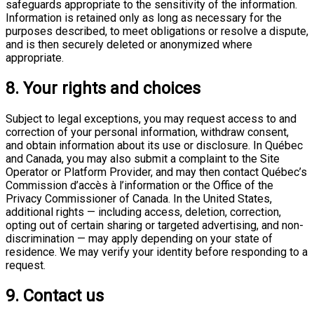
safeguards appropriate to the sensitivity of the information.
Information is retained only as long as necessary for the
purposes described, to meet obligations or resolve a dispute,
and is then securely deleted or anonymized where
appropriate.
8. Your rights and choices
Subject to legal exceptions, you may request access to and
correction of your personal information, withdraw consent,
and obtain information about its use or disclosure. In Québec
and Canada, you may also submit a complaint to the Site
Operator or Platform Provider, and may then contact Québec’s
Commission d’accès à l’information or the Office of the
Privacy Commissioner of Canada. In the United States,
additional rights — including access, deletion, correction,
opting out of certain sharing or targeted advertising, and non-
discrimination — may apply depending on your state of
residence. We may verify your identity before responding to a
request.
9. Contact us