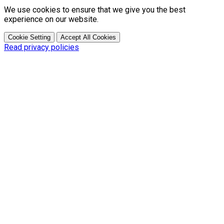
We use cookies to ensure that we give you the best
experience on our website.
Cookie Setting
Accept All Cookies
Read privacy policies