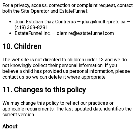
For a privacy, access, correction or complaint request, contact
both the Site Operator and EstateFunnel:
Juan Esteban Diaz Contreras — jdiaz@multi-prets.ca —
(418) 369-8281
EstateFunnel Inc. — olemire@estatefunnel.com
10. Children
The website is not directed to children under 13 and we do
not knowingly collect their personal information. If you
believe a child has provided us personal information, please
contact us so we can delete it where appropriate.
11. Changes to this policy
We may change this policy to reflect our practices or
applicable requirements. The last-updated date identifies the
current version.
About