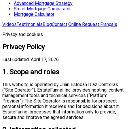
Advanced Mortgage Strategy
Smart Mortgage Comparator
Mortgage Calculator
Videos
Testimonials
Blog
Contact
Online Request
Français
Privacy and cookies
Privacy Policy
Last updated: April 17, 2026
1. Scope and roles
This website is operated by Juan Esteban Diaz Contreras
(“Site Operator”). EstateFunnel Inc. provides hosting, content-
management tools and technical services (“Platform
Provider”). The Site Operator is responsible for prospect
personal information it receives and for decisions about it;
EstateFunnel processes that information only to provide,
secure and improve the agreed services.