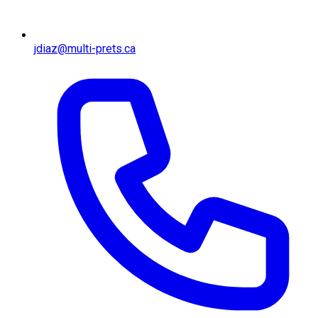
jdiaz@multi-prets.ca