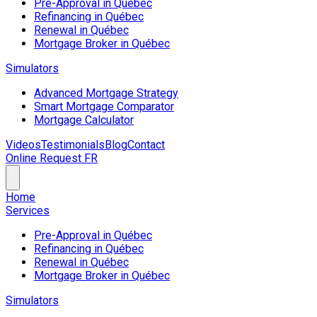
Pre-Approval in Québec
Refinancing in Québec
Renewal in Québec
Mortgage Broker in Québec
Simulators
Advanced Mortgage Strategy
Smart Mortgage Comparator
Mortgage Calculator
Videos
Testimonials
Blog
Contact
Online Request
FR
Home
Services
Pre-Approval in Québec
Refinancing in Québec
Renewal in Québec
Mortgage Broker in Québec
Simulators