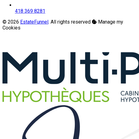
418 369 8281
© 2026
EstateFunnel
. All rights reserved
Manage my
Cookies