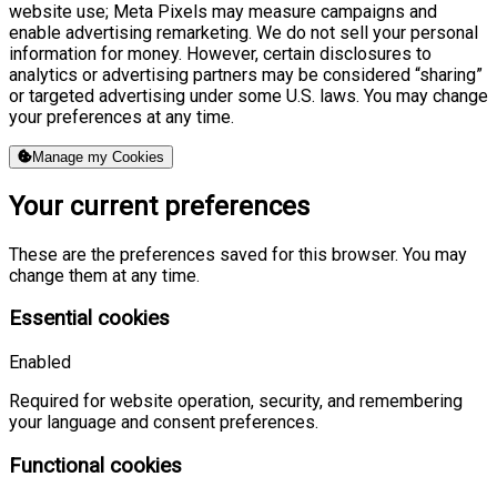
website use; Meta Pixels may measure campaigns and
enable advertising remarketing. We do not sell your personal
information for money. However, certain disclosures to
analytics or advertising partners may be considered “sharing”
or targeted advertising under some U.S. laws. You may change
your preferences at any time.
Manage my Cookies
Your current preferences
These are the preferences saved for this browser. You may
change them at any time.
Essential cookies
Enabled
Required for website operation, security, and remembering
your language and consent preferences.
Functional cookies