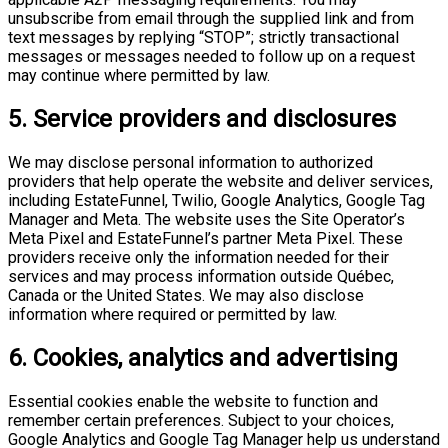
unsubscribe from email through the supplied link and from
text messages by replying “STOP”; strictly transactional
messages or messages needed to follow up on a request
may continue where permitted by law.
5. Service providers and disclosures
We may disclose personal information to authorized
providers that help operate the website and deliver services,
including EstateFunnel, Twilio, Google Analytics, Google Tag
Manager and Meta. The website uses the Site Operator’s
Meta Pixel and EstateFunnel’s partner Meta Pixel. These
providers receive only the information needed for their
services and may process information outside Québec,
Canada or the United States. We may also disclose
information where required or permitted by law.
6. Cookies, analytics and advertising
Essential cookies enable the website to function and
remember certain preferences. Subject to your choices,
Google Analytics and Google Tag Manager help us understand