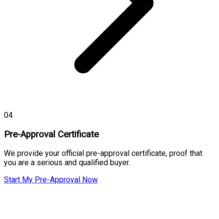
04
Pre-Approval Certificate
We provide your official pre-approval certificate, proof that
you are a serious and qualified buyer.
Start My Pre-Approval Now