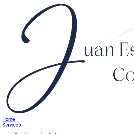
Home
Services