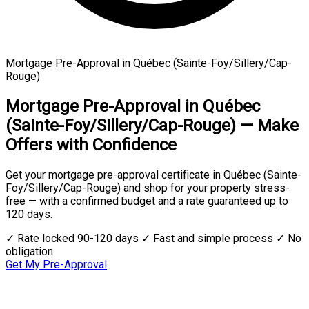
Mortgage Pre-Approval in Québec (Sainte-Foy/Sillery/Cap-
Rouge)
Mortgage Pre-Approval in Québec
(Sainte-Foy/Sillery/Cap-Rouge) — Make
Offers with Confidence
Get your mortgage pre-approval certificate in Québec (Sainte-
Foy/Sillery/Cap-Rouge) and shop for your property stress-
free — with a confirmed budget and a rate guaranteed up to
120 days.
✓ Rate locked 90-120 days
✓ Fast and simple process
✓ No
obligation
Get My Pre-Approval