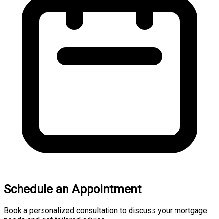
Schedule an Appointment
Book a personalized consultation to discuss your mortgage