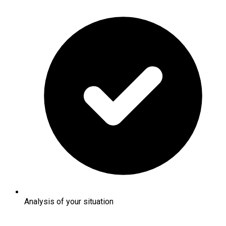
Analysis of your situation