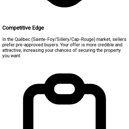
Competitive Edge
In the Québec (Sainte-Foy/Sillery/Cap-Rouge) market, sellers
prefer pre-approved buyers. Your offer is more credible and
attractive, increasing your chances of securing the property
you want.