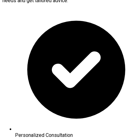
needs and get tailored advice.
Personalized Consultation