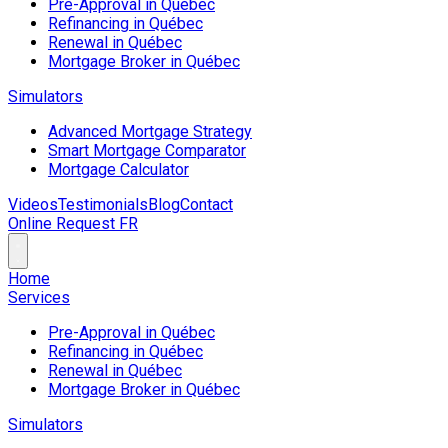
Pre-Approval in Québec
Refinancing in Québec
Renewal in Québec
Mortgage Broker in Québec
Simulators
Advanced Mortgage Strategy
Smart Mortgage Comparator
Mortgage Calculator
Videos
Testimonials
Blog
Contact
Online Request
FR
Home
Services
Pre-Approval in Québec
Refinancing in Québec
Renewal in Québec
Mortgage Broker in Québec
Simulators