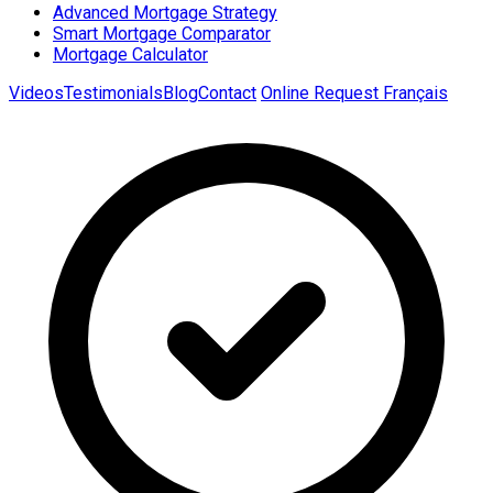
Advanced Mortgage Strategy
Smart Mortgage Comparator
Mortgage Calculator
Videos
Testimonials
Blog
Contact
Online Request
Français