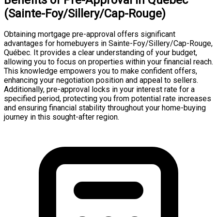
(Sainte-Foy/Sillery/Cap-Rouge)
Obtaining mortgage pre-approval offers significant
advantages for homebuyers in Sainte-Foy/Sillery/Cap-Rouge,
Québec. It provides a clear understanding of your budget,
allowing you to focus on properties within your financial reach.
This knowledge empowers you to make confident offers,
enhancing your negotiation position and appeal to sellers.
Additionally, pre-approval locks in your interest rate for a
specified period, protecting you from potential rate increases
and ensuring financial stability throughout your home-buying
journey in this sought-after region.