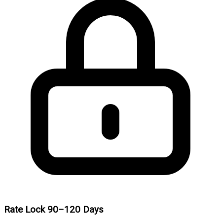
Rate Lock 90–120 Days