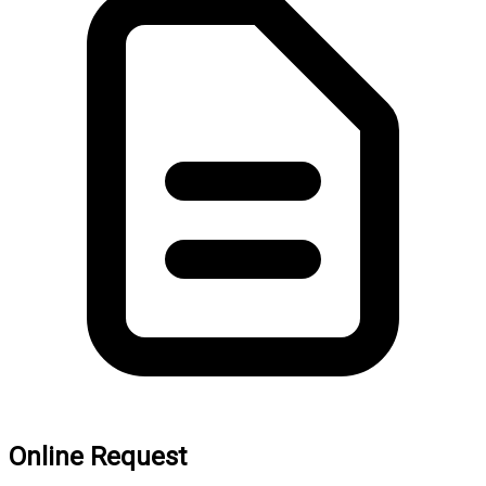
Online Request