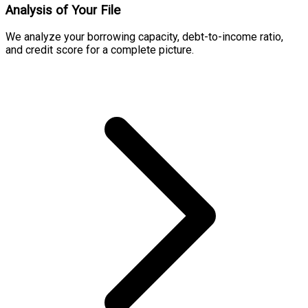
Analysis of Your File
We analyze your borrowing capacity, debt-to-income ratio,
and credit score for a complete picture.