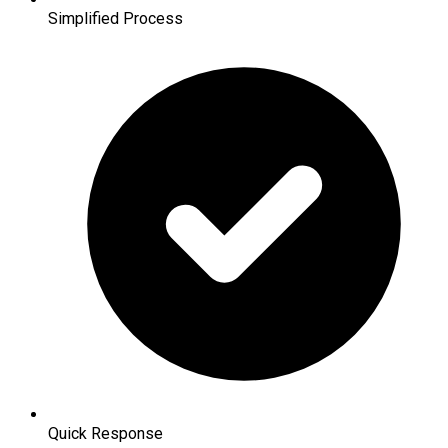
Simplified Process
Quick Response