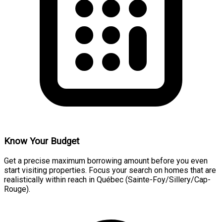
Know Your Budget
Get a precise maximum borrowing amount before you even
start visiting properties. Focus your search on homes that are
realistically within reach in Québec (Sainte-Foy/Sillery/Cap-
Rouge).