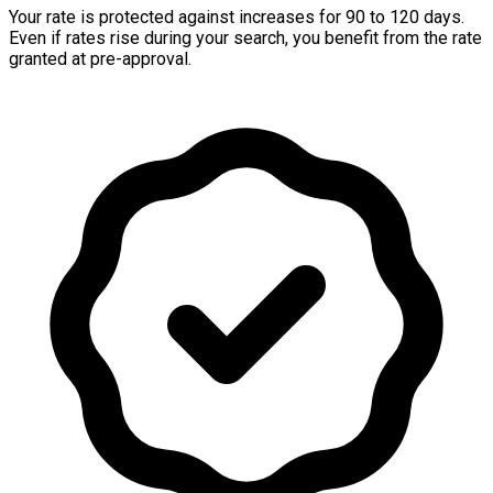
Your rate is protected against increases for 90 to 120 days.
Even if rates rise during your search, you benefit from the rate
granted at pre-approval.