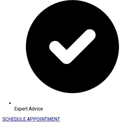
Expert Advice
SCHEDULE APPOINTMENT