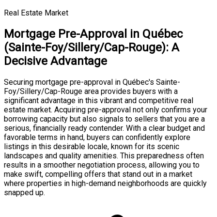
Real Estate Market
Mortgage Pre-Approval in Québec
(Sainte-Foy/Sillery/Cap-Rouge): A
Decisive Advantage
Securing mortgage pre-approval in Québec's Sainte-
Foy/Sillery/Cap-Rouge area provides buyers with a
significant advantage in this vibrant and competitive real
estate market. Acquiring pre-approval not only confirms your
borrowing capacity but also signals to sellers that you are a
serious, financially ready contender. With a clear budget and
favorable terms in hand, buyers can confidently explore
listings in this desirable locale, known for its scenic
landscapes and quality amenities. This preparedness often
results in a smoother negotiation process, allowing you to
make swift, compelling offers that stand out in a market
where properties in high-demand neighborhoods are quickly
snapped up.