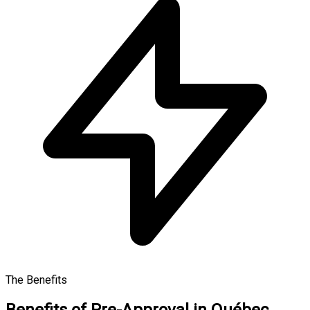
The Benefits
Benefits of Pre-Approval in Québec