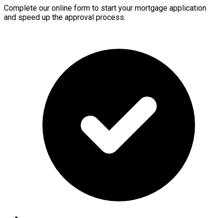
Complete our online form to start your mortgage application
and speed up the approval process.