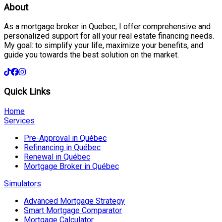
About
As a mortgage broker in Quebec, I offer comprehensive and
personalized support for all your real estate financing needs.
My goal: to simplify your life, maximize your benefits, and
guide you towards the best solution on the market.
Quick Links
Home
Services
Pre-Approval in Québec
Refinancing in Québec
Renewal in Québec
Mortgage Broker in Québec
Simulators
Advanced Mortgage Strategy
Smart Mortgage Comparator
Mortgage Calculator