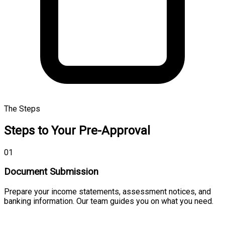
The Steps
Steps to Your Pre-Approval
01
Document Submission
Prepare your income statements, assessment notices, and
banking information. Our team guides you on what you need.