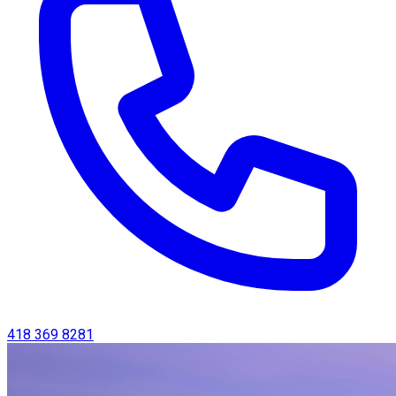
418 369 8281