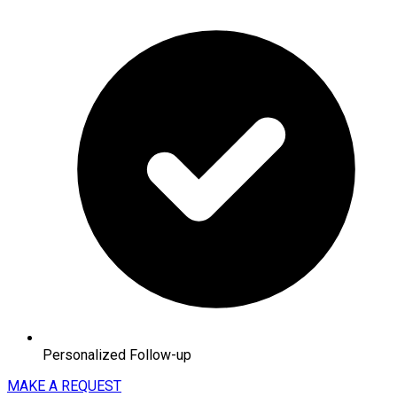
Personalized Follow-up
MAKE A REQUEST