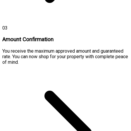
03
Amount Confirmation
You receive the maximum approved amount and guaranteed
rate. You can now shop for your property with complete peace
of mind.