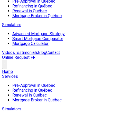
Pre-Approval in Québec
Refinancing in Québec
Renewal in Québec
Mortgage Broker in Québec
Simulators
Advanced Mortgage Strategy
Smart Mortgage Comparator
Mortgage Calculator
Videos
Testimonials
Blog
Contact
Online Request
FR
Home
Services
Pre-Approval in Québec
Refinancing in Québec
Renewal in Québec
Mortgage Broker in Québec
Simulators