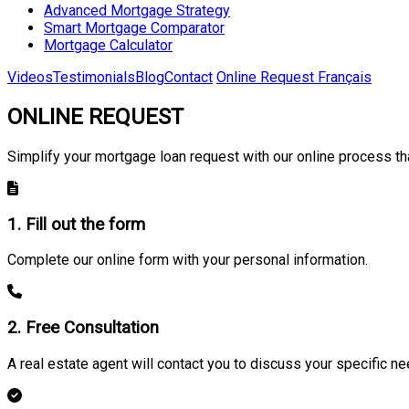
Advanced Mortgage Strategy
Smart Mortgage Comparator
Mortgage Calculator
Videos
Testimonials
Blog
Contact
Online Request
Français
ONLINE REQUEST
Simplify your mortgage loan request with our online process tha
1. Fill out the form
Complete our online form with your personal information.
2. Free Consultation
A real estate agent will contact you to discuss your specific ne