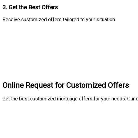
3. Get the Best Offers
Receive customized offers tailored to your situation.
Online Request for Customized Offers
Get the best customized mortgage offers for your needs. Our o