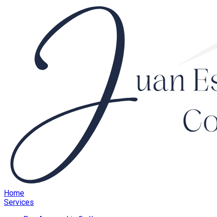
Home
Services