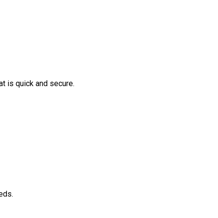
t is quick and secure.
eds.