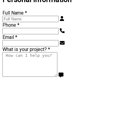
Full Name
*
Phone
*
Email
*
What is your project?
*