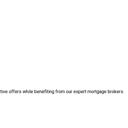
tive offers while benefiting from our expert mortgage brokers.