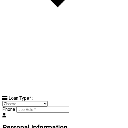
Loan Type
*
:
Phone
Personal Information