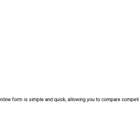
nline form is simple and quick, allowing you to compare competi