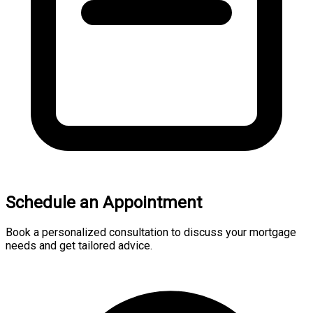
Schedule an Appointment
Book a personalized consultation to discuss your mortgage
needs and get tailored advice.