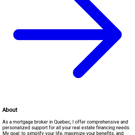
About
As a mortgage broker in Quebec, I offer comprehensive and
personalized support for all your real estate financing needs.
My goal: to simplify your life, maximize your benefits, and