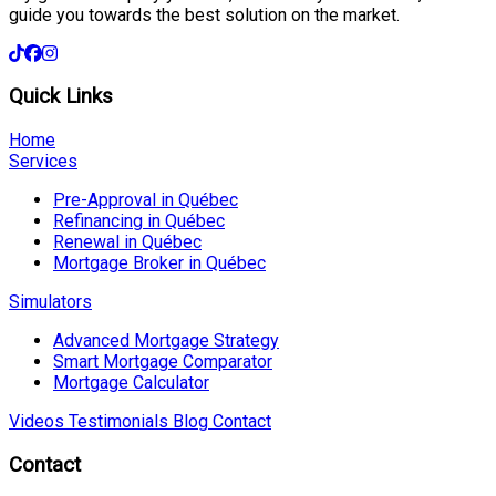
guide you towards the best solution on the market.
Quick Links
Home
Services
Pre-Approval in Québec
Refinancing in Québec
Renewal in Québec
Mortgage Broker in Québec
Simulators
Advanced Mortgage Strategy
Smart Mortgage Comparator
Mortgage Calculator
Videos
Testimonials
Blog
Contact
Contact