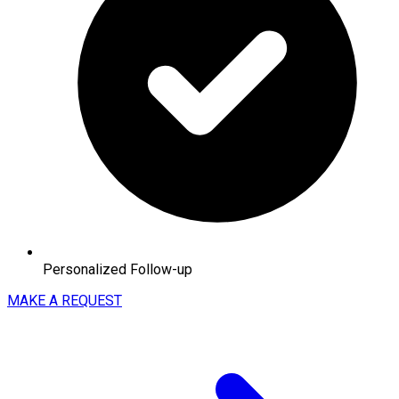
Personalized Follow-up
MAKE A REQUEST