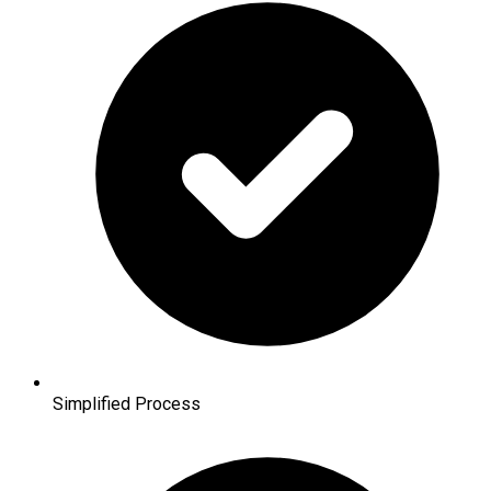
Simplified Process