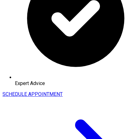
Expert Advice
SCHEDULE APPOINTMENT