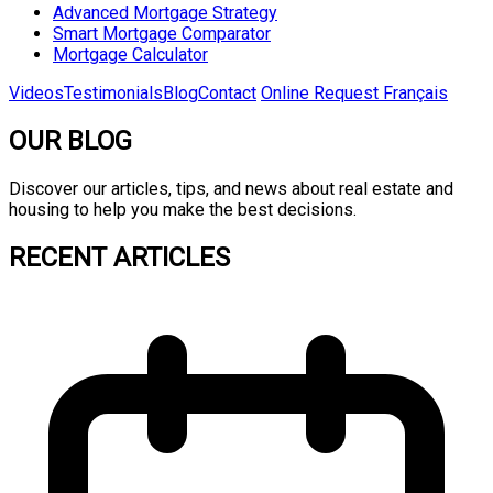
Advanced Mortgage Strategy
Smart Mortgage Comparator
Mortgage Calculator
Videos
Testimonials
Blog
Contact
Online Request
Français
OUR BLOG
Discover our articles, tips, and news about real estate and
housing to help you make the best decisions.
RECENT ARTICLES