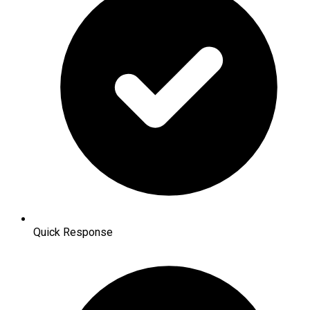
Quick Response