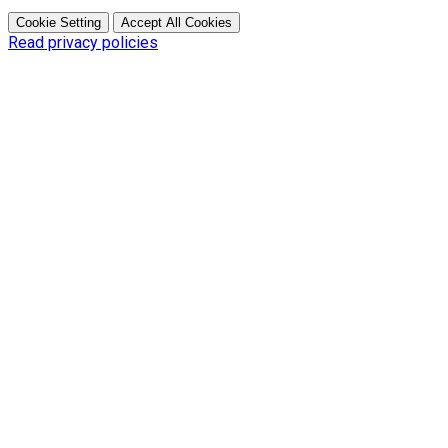
Cookie Setting
Accept All Cookies
Read privacy policies