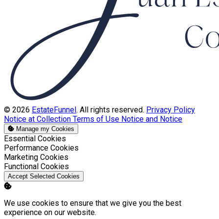
© 2026
EstateFunnel
. All rights reserved.
Privacy Policy
Notice at Collection
Terms of Use
Notice and Notice
Manage my Cookies
Enable
Essential Cookies
Enable
Performance Cookies
Enable
Marketing Cookies
Enable
Functional Cookies
Accept Selected Cookies
We use cookies to ensure that we give you the best
experience on our website.