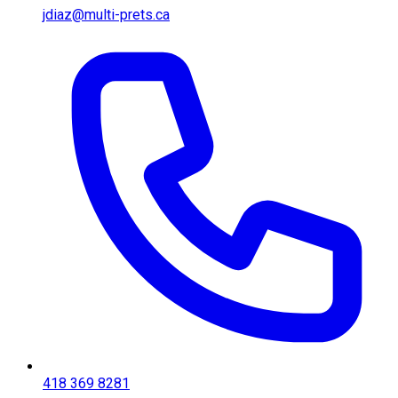
jdiaz@multi-prets.ca
418 369 8281