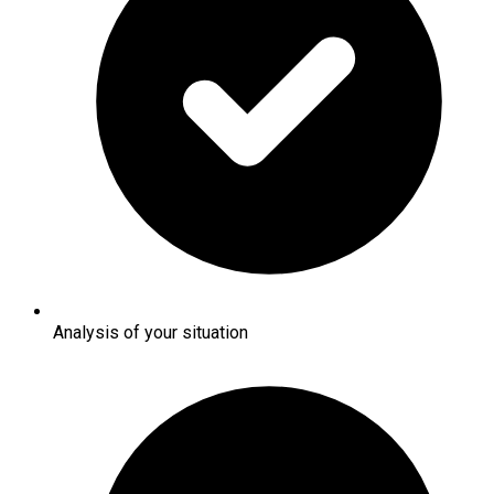
Analysis of your situation