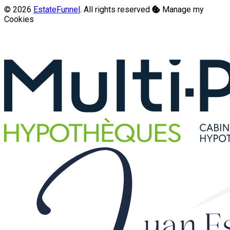
© 2026
EstateFunnel
. All rights reserved
Manage my
Cookies