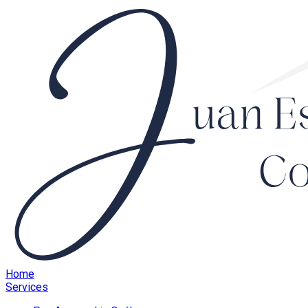
Home
Services