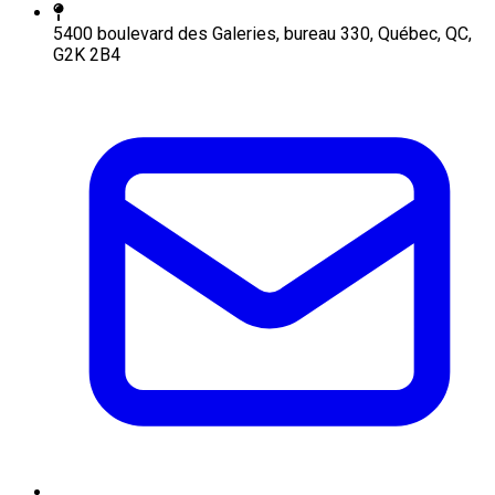
5400 boulevard des Galeries, bureau 330, Québec, QC,
G2K 2B4