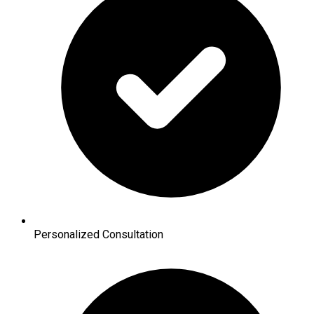
Personalized Consultation