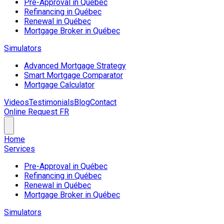
Pre-Approval in Québec
Refinancing in Québec
Renewal in Québec
Mortgage Broker in Québec
Simulators
Advanced Mortgage Strategy
Smart Mortgage Comparator
Mortgage Calculator
Videos
Testimonials
Blog
Contact
Online Request
FR
Home
Services
Pre-Approval in Québec
Refinancing in Québec
Renewal in Québec
Mortgage Broker in Québec
Simulators