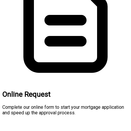
Online Request
Complete our online form to start your mortgage application
and speed up the approval process.