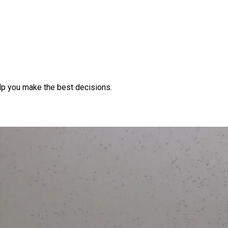
lp you make the best decisions.