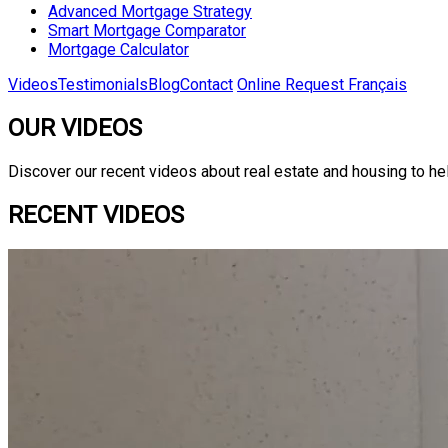
Advanced Mortgage Strategy
Smart Mortgage Comparator
Mortgage Calculator
Videos
Testimonials
Blog
Contact
Online Request
Français
OUR VIDEOS
Discover our recent videos about real estate and housing to he
RECENT VIDEOS