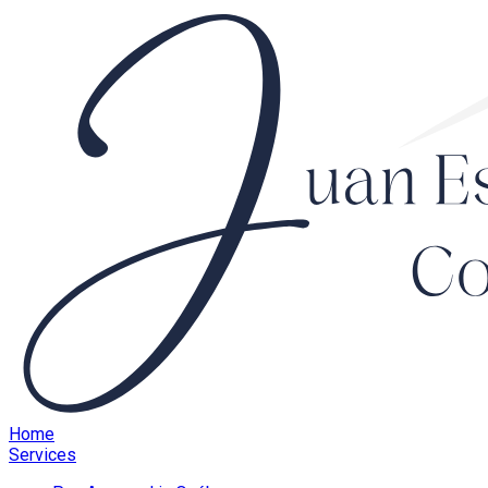
Home
Services