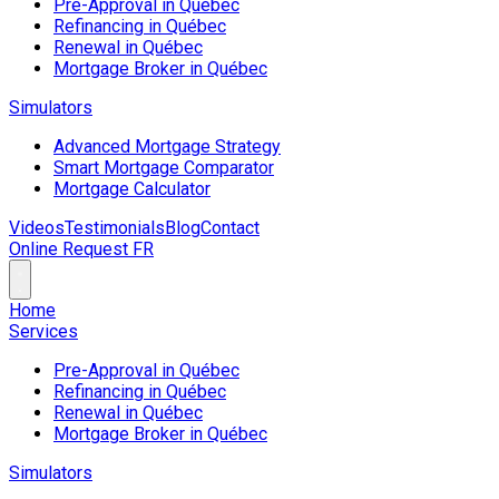
Pre-Approval in Québec
Refinancing in Québec
Renewal in Québec
Mortgage Broker in Québec
Simulators
Advanced Mortgage Strategy
Smart Mortgage Comparator
Mortgage Calculator
Videos
Testimonials
Blog
Contact
Online Request
FR
Home
Services
Pre-Approval in Québec
Refinancing in Québec
Renewal in Québec
Mortgage Broker in Québec
Simulators