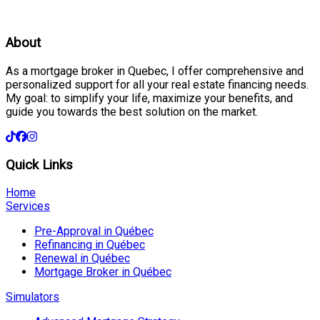
About
As a mortgage broker in Quebec, I offer comprehensive and
personalized support for all your real estate financing needs.
My goal: to simplify your life, maximize your benefits, and
guide you towards the best solution on the market.
Quick Links
Home
Services
Pre-Approval in Québec
Refinancing in Québec
Renewal in Québec
Mortgage Broker in Québec
Simulators