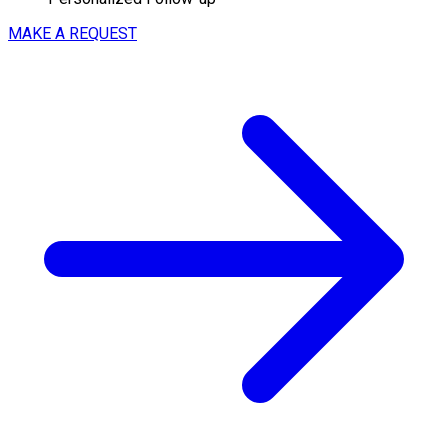
MAKE A REQUEST