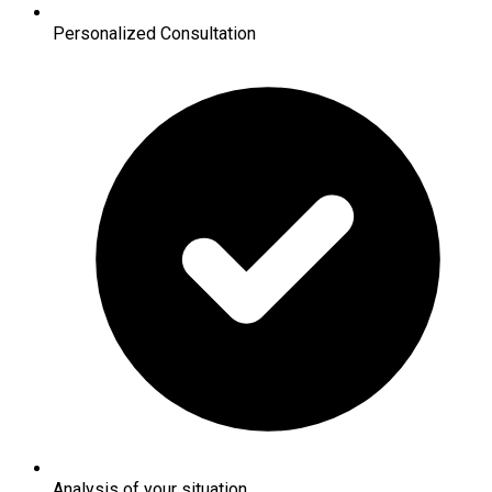
Personalized Consultation
Analysis of your situation