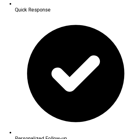
Quick Response
Personalized Follow-up