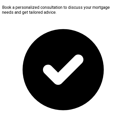
Book a personalized consultation to discuss your mortgage
needs and get tailored advice.