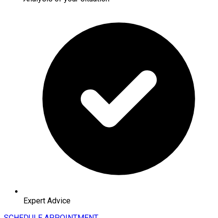
Expert Advice
SCHEDULE APPOINTMENT