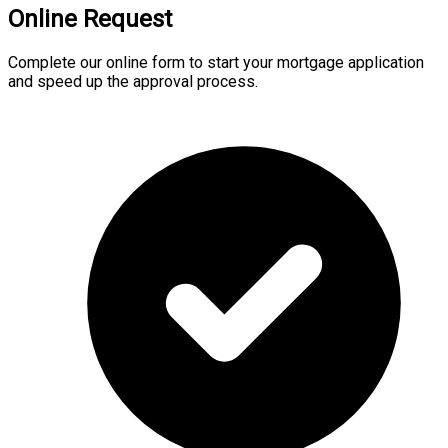
Online Request
Complete our online form to start your mortgage application
and speed up the approval process.