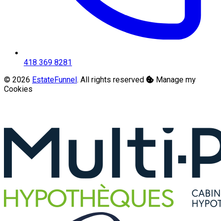
418 369 8281
© 2026
EstateFunnel
. All rights reserved
Manage my
Cookies