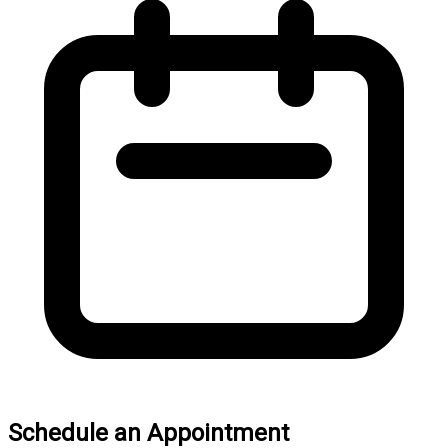
Schedule an Appointment