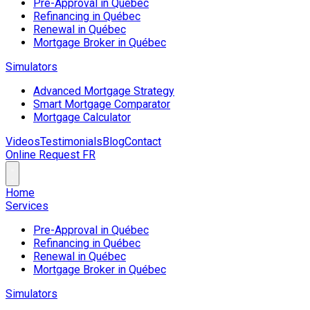
Pre-Approval in Québec
Refinancing in Québec
Renewal in Québec
Mortgage Broker in Québec
Simulators
Advanced Mortgage Strategy
Smart Mortgage Comparator
Mortgage Calculator
Videos
Testimonials
Blog
Contact
Online Request
FR
Home
Services
Pre-Approval in Québec
Refinancing in Québec
Renewal in Québec
Mortgage Broker in Québec
Simulators