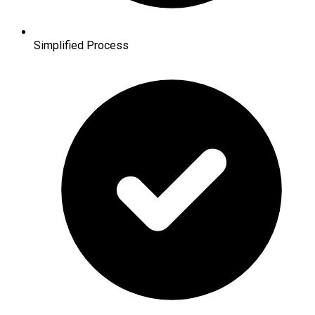
Simplified Process