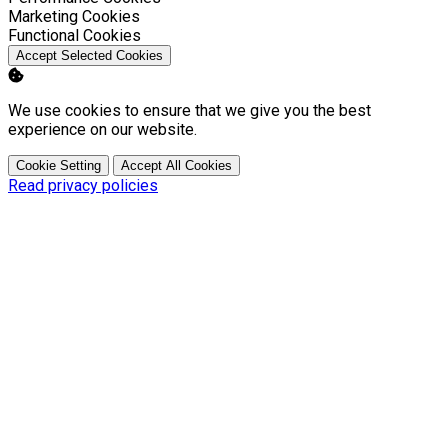
Enable
Marketing Cookies
Enable
Functional Cookies
Accept Selected Cookies
We use cookies to ensure that we give you the best
experience on our website.
Cookie Setting
Accept All Cookies
Read privacy policies