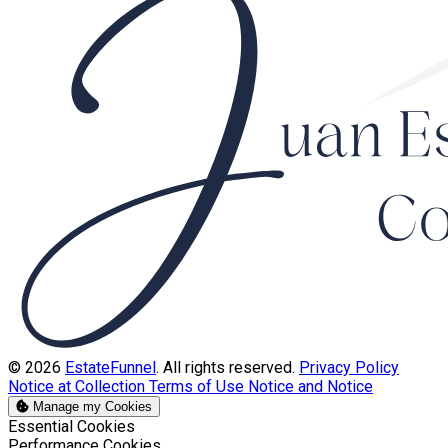
© 2026
EstateFunnel
. All rights reserved.
Privacy Policy
Notice at Collection
Terms of Use
Notice and Notice
Manage my Cookies
Enable
Essential Cookies
Enable
Performance Cookies