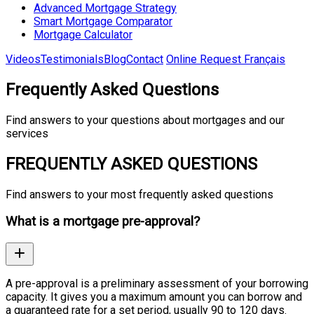
Advanced Mortgage Strategy
Smart Mortgage Comparator
Mortgage Calculator
Videos
Testimonials
Blog
Contact
Online Request
Français
Frequently Asked Questions
Find answers to your questions about mortgages and our
services
FREQUENTLY ASKED QUESTIONS
Find answers to your most frequently asked questions
What is a mortgage pre-approval?
A pre-approval is a preliminary assessment of your borrowing
capacity. It gives you a maximum amount you can borrow and
a guaranteed rate for a set period, usually 90 to 120 days.