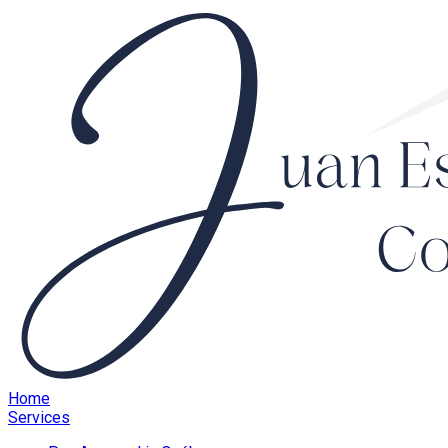
Home
Services