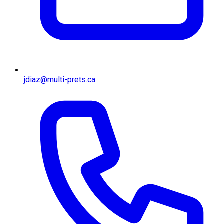
jdiaz@multi-prets.ca