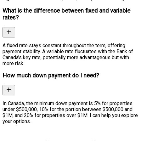
What is the difference between fixed and variable
rates?
A fixed rate stays constant throughout the term, offering
payment stability. A variable rate fluctuates with the Bank of
Canada's key rate, potentially more advantageous but with
more risk.
How much down payment do I need?
In Canada, the minimum down payment is 5% for properties
under $500,000, 10% for the portion between $500,000 and
$1M, and 20% for properties over $1M. I can help you explore
your options.