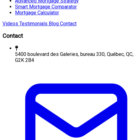
Advanced Mortgage Strategy
Smart Mortgage Comparator
Mortgage Calculator
Videos
Testimonials
Blog
Contact
Contact
5400 boulevard des Galeries, bureau 330, Québec, QC,
G2K 2B4